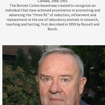
Canada, 1968-1992
The Bennet Cohen Award was created to recognize an
individual that have acheived prominence in promoting and
advancing the “three Rs” of reduction, refinement and
replacement in the use of laboratory animals in research,
teaching and testing, first described in 1959 by Russell and
Burch.