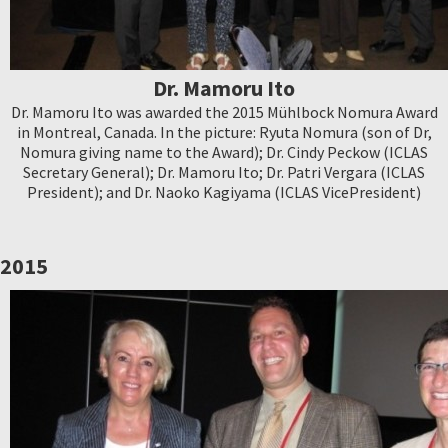
Dr. Mamoru Ito
Dr. Mamoru Ito was awarded the 2015 Mühlbock Nomura Award
in Montreal, Canada. In the picture: Ryuta Nomura (son of Dr,
Nomura giving name to the Award); Dr. Cindy Peckow (ICLAS
Secretary General); Dr. Mamoru Ito; Dr. Patri Vergara (ICLAS
President); and Dr. Naoko Kagiyama (ICLAS VicePresident)
2015