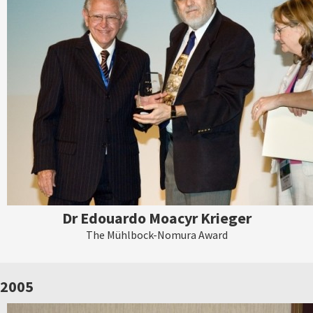
Dr Edouardo Moacyr Krieger
The Mühlbock-Nomura Award
2005