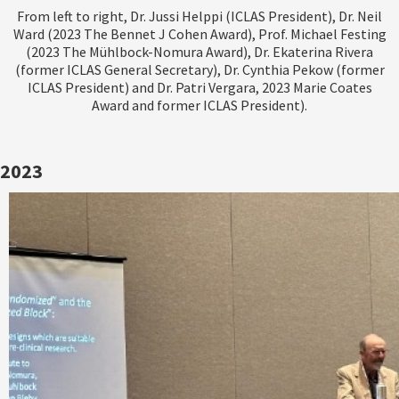
From left to right, Dr. Jussi Helppi (ICLAS President), Dr. Neil
Ward (2023 The Bennet J Cohen Award), Prof. Michael Festing
(2023 The Mühlbock-Nomura Award), Dr. Ekaterina Rivera
(former ICLAS General Secretary), Dr. Cynthia Pekow (former
ICLAS President) and Dr. Patri Vergara, 2023 Marie Coates
Award and former ICLAS President).
2023