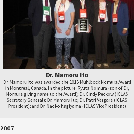
Dr. Mamoru Ito
Dr. Mamoru Ito was awarded the 2015 Mühlbock Nomura Award
in Montreal, Canada. In the picture: Ryuta Nomura (son of Dr,
Nomura giving name to the Award); Dr. Cindy Peckow (ICLAS
Secretary General); Dr. Mamoru Ito; Dr. Patri Vergara (ICLAS
President); and Dr. Naoko Kagiyama (ICLAS VicePresident)
2007