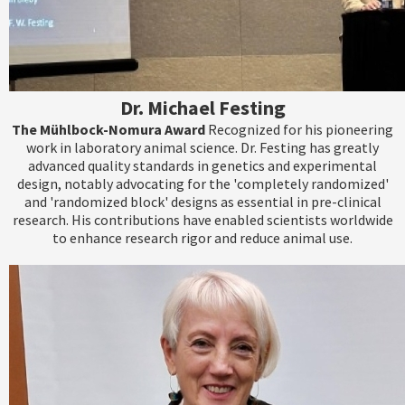
Dr. Michael Festing
The Mühlbock-Nomura Award
Recognized for his pioneering
work in laboratory animal science. Dr. Festing has greatly
advanced quality standards in genetics and experimental
design, notably advocating for the 'completely randomized'
and 'randomized block' designs as essential in pre-clinical
research. His contributions have enabled scientists worldwide
to enhance research rigor and reduce animal use.