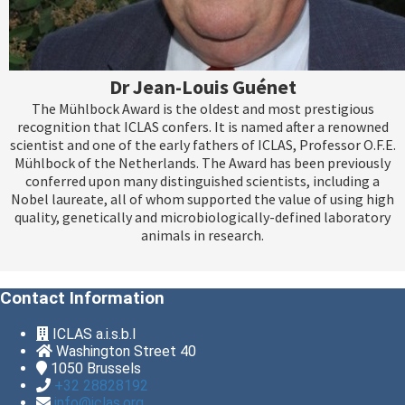
Dr Jean-Louis Guénet
The Mühlbock Award is the oldest and most prestigious
recognition that ICLAS confers. It is named after a renowned
scientist and one of the early fathers of ICLAS, Professor O.F.E.
Mühlbock of the Netherlands. The Award has been previously
conferred upon many distinguished scientists, including a
Nobel laureate, all of whom supported the value of using high
quality, genetically and microbiologically-defined laboratory
animals in research.
Contact Information
ICLAS a.i.s.b.l
Washington Street 40
1050
Brussels
+32 28828192
info@iclas.org