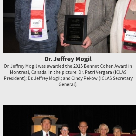
Dr. Jeffrey Mogil
Dr. Jeffrey Mogil was awarded the 2015 Bennet Cohen Award in
Montreal, Canada. In the picture: Dr. Patri Vergara (ICLAS
President); Dr. Jeffrey Mogil; and Cindy Pekow (ICLAS Secretary
General).