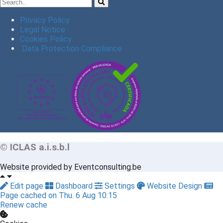
Privacy Policy
Legal Notice
Cookies Policy
Data Protection Compliance
© ICLAS a.i.s.b.l
Website provided by Eventconsulting.be
Edit page
Dashboard
Settings
Website Design
Page cached on Thu. 6 Aug 10:15
Renew cache