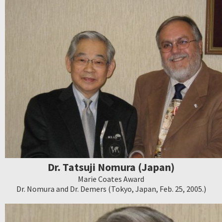
Dr. Tatsuji Nomura (Japan)
Marie Coates Award
Dr. Nomura and Dr. Demers (Tokyo, Japan, Feb. 25, 2005.)