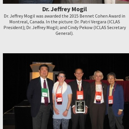
Dr. Jeffrey Mogil
Dr. Jeffrey Mogil was awarded the 2015 Bennet Cohen Award in
Montreal, Canada. In the picture: Dr. Patri Vergara (ICLAS
President); Dr. Jeffrey Mogil; and Cindy Pekow (ICLAS Secretary
General).