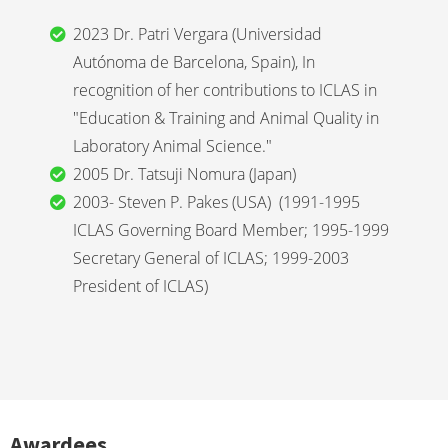
2023 Dr. Patri Vergara (Universidad
Autónoma de Barcelona, Spain), In
recognition of her contributions to ICLAS in
"Education & Training and Animal Quality in
Laboratory Animal Science."
2005 Dr. Tatsuji Nomura (Japan)
2003- Steven P. Pakes (USA) (1991-1995
ICLAS Governing Board Member; 1995-1999
Secretary General of ICLAS; 1999-2003
President of ICLAS)
Awardees