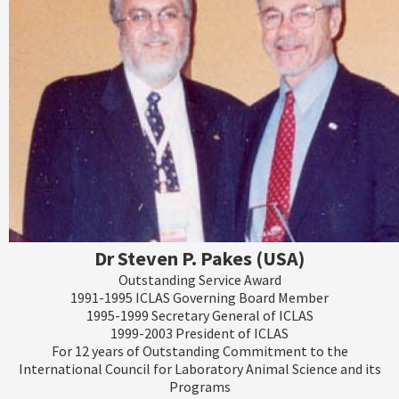
Dr Steven P. Pakes (USA)
Outstanding Service Award
1991-1995 ICLAS Governing Board Member
1995-1999 Secretary General of ICLAS
1999-2003 President of ICLAS
For 12 years of Outstanding Commitment to the
International Council for Laboratory Animal Science and its
Programs