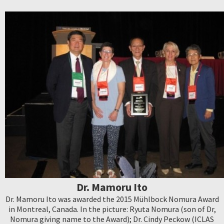
Dr. Mamoru Ito
Dr. Mamoru Ito was awarded the 2015 Mühlbock Nomura Award
in Montreal, Canada. In the picture: Ryuta Nomura (son of Dr,
Nomura giving name to the Award); Dr. Cindy Peckow (ICLAS