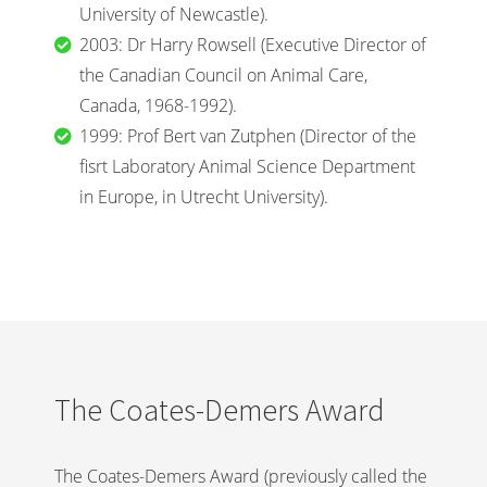
University of Newcastle).
2003: Dr Harry Rowsell (Executive Director of
the Canadian Council on Animal Care,
Canada, 1968-1992).
1999: Prof Bert van Zutphen (Director of the
fisrt Laboratory Animal Science Department
in Europe, in Utrecht University).
The Coates-Demers Award
The Coates-Demers Award (previously called the