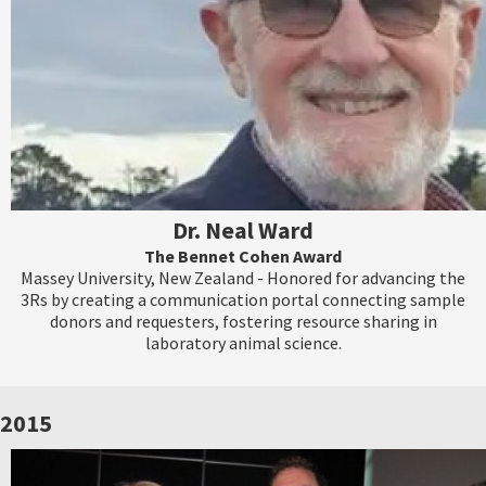
Dr. Neal Ward
The Bennet Cohen Award
Massey University, New Zealand - Honored for advancing the
3Rs by creating a communication portal connecting sample
donors and requesters, fostering resource sharing in
laboratory animal science.
2015