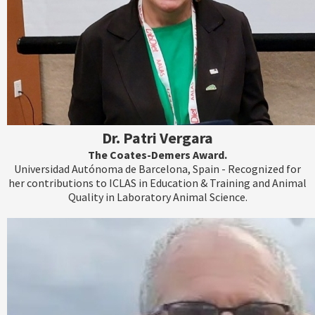
Dr. Patri Vergara
The Coates-Demers Award.
Universidad Autónoma de Barcelona, Spain - Recognized for
her contributions to ICLAS in Education & Training and Animal
Quality in Laboratory Animal Science.