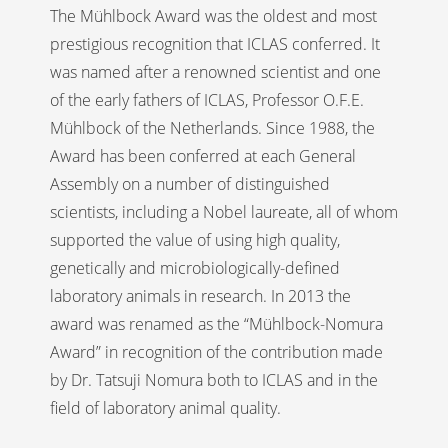
The Mühlbock Award was the oldest and most
prestigious recognition that ICLAS conferred. It
was named after a renowned scientist and one
of the early fathers of ICLAS, Professor O.F.E.
Mühlbock of the Netherlands. Since 1988, the
Award has been conferred at each General
Assembly on a number of distinguished
scientists, including a Nobel laureate, all of whom
supported the value of using high quality,
genetically and microbiologically-defined
laboratory animals in research. In 2013 the
award was renamed as the “Mühlbock-Nomura
Award” in recognition of the contribution made
by Dr. Tatsuji Nomura both to ICLAS and in the
field of laboratory animal quality.