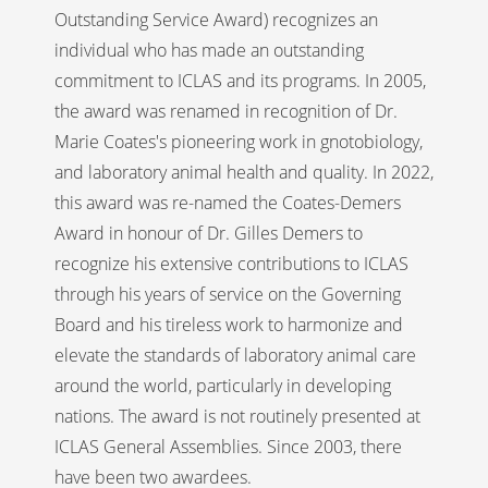
Outstanding Service Award) recognizes an
individual who has made an outstanding
commitment to ICLAS and its programs. In 2005,
the award was renamed in recognition of Dr.
Marie Coates's pioneering work in gnotobiology,
and laboratory animal health and quality. In 2022,
this award was re-named the Coates-Demers
Award in honour of Dr. Gilles Demers to
recognize his extensive contributions to ICLAS
through his years of service on the Governing
Board and his tireless work to harmonize and
elevate the standards of laboratory animal care
around the world, particularly in developing
nations. The award is not routinely presented at
ICLAS General Assemblies. Since 2003, there
have been two awardees.