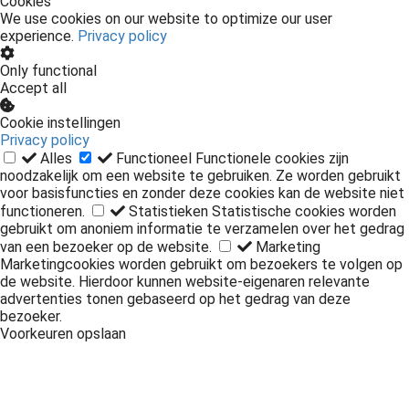
Cookies
We use cookies on our website to optimize our user
experience.
Privacy policy
Only functional
Accept all
Cookie instellingen
Privacy policy
Alles
Functioneel
Functionele cookies zijn
noodzakelijk om een website te gebruiken. Ze worden gebruikt
voor basisfuncties en zonder deze cookies kan de website niet
functioneren.
Statistieken
Statistische cookies worden
gebruikt om anoniem informatie te verzamelen over het gedrag
van een bezoeker op de website.
Marketing
Marketingcookies worden gebruikt om bezoekers te volgen op
de website. Hierdoor kunnen website-eigenaren relevante
advertenties tonen gebaseerd op het gedrag van deze
bezoeker.
Voorkeuren opslaan