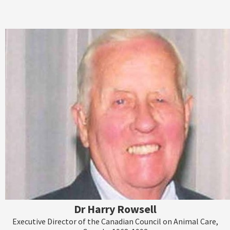
Dr Harry Rowsell
Executive Director of the Canadian Council on Animal Care,