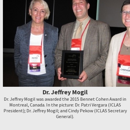
Dr. Jeffrey Mogil
Dr. Jeffrey Mogil was awarded the 2015 Bennet Cohen Award in
Montreal, Canada. In the picture: Dr. Patri Vergara (ICLAS
President); Dr. Jeffrey Mogil; and Cindy Pekow (ICLAS Secretary
General).