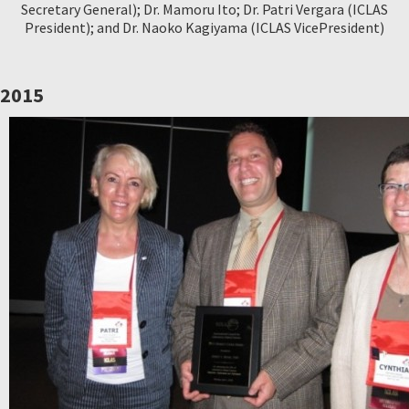
Secretary General); Dr. Mamoru Ito; Dr. Patri Vergara (ICLAS
President); and Dr. Naoko Kagiyama (ICLAS VicePresident)
2015