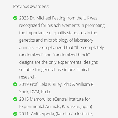
Previous awardees:
2023 Dr. Michael Festing from the UK was
recognized for his achievements in promoting
the importance of quality standards in the
genetics and microbiology of laboratory
animals. He emphasized that "the completely
randomized" and "randomized block"
designs are the only experimental designs
suitable for general use in pre-clinical
research.
2019 Prof. Lela K. Riley, PhD & William R.
Shek, DVM, Ph.D.
2015 Mamoru Ito, (Central Institute for
Experimental Animals, Kawaskai, Japan)
2011- Anita Aperia, (Karolinska Institute,