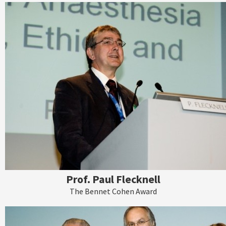
Prof. Paul Flecknell
The Bennet Cohen Award