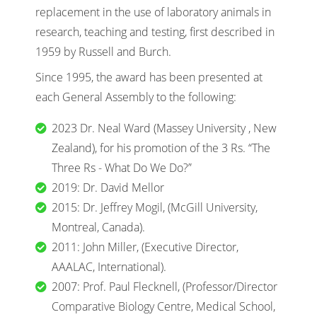
replacement in the use of laboratory animals in
research, teaching and testing, first described in
1959 by Russell and Burch.
Since 1995, the award has been presented at
each General Assembly to the following:
2023 Dr. Neal Ward (Massey University , New
Zealand), for his promotion of the 3 Rs. “The
Three Rs - What Do We Do?”
2019: Dr. David Mellor
2015: Dr. Jeffrey Mogil, (McGill University,
Montreal, Canada).
2011: John Miller, (Executive Director,
AAALAC, International).
2007: Prof. Paul Flecknell, (Professor/Director
Comparative Biology Centre, Medical School,