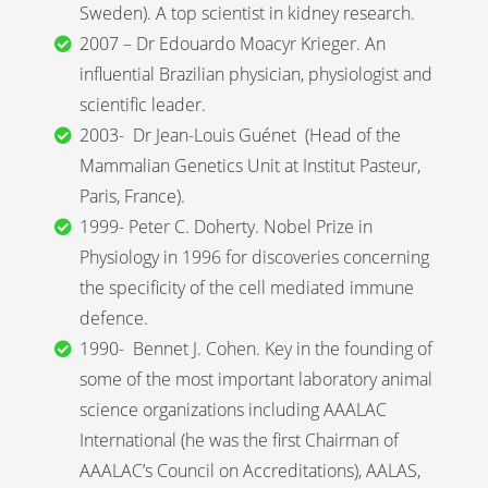
Sweden). A top scientist in kidney research.
2007 – Dr Edouardo Moacyr Krieger. An
influential Brazilian physician, physiologist and
scientific leader.
2003- Dr Jean-Louis Guénet (Head of the
Mammalian Genetics Unit at Institut Pasteur,
Paris, France).
1999- Peter C. Doherty. Nobel Prize in
Physiology in 1996 for discoveries concerning
the specificity of the cell mediated immune
defence.
1990- Bennet J. Cohen. Key in the founding of
some of the most important laboratory animal
science organizations including AAALAC
International (he was the first Chairman of
AAALAC’s Council on Accreditations), AALAS,