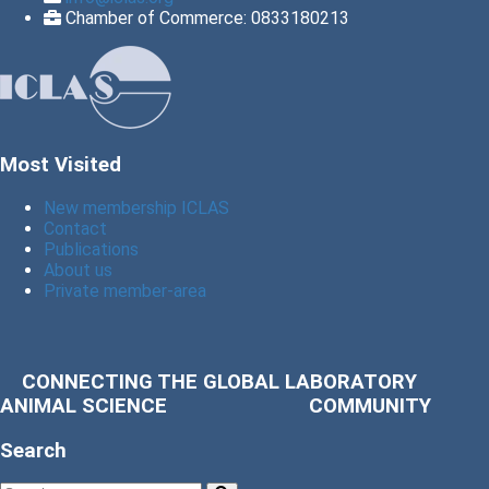
Chamber of Commerce: 0833180213
Most Visited
New membership ICLAS
Contact
Publications
About us
Private member-area
CONNECTING THE GLOBAL LABORATORY
ANIMAL SCIENCE COMMUNITY
Search