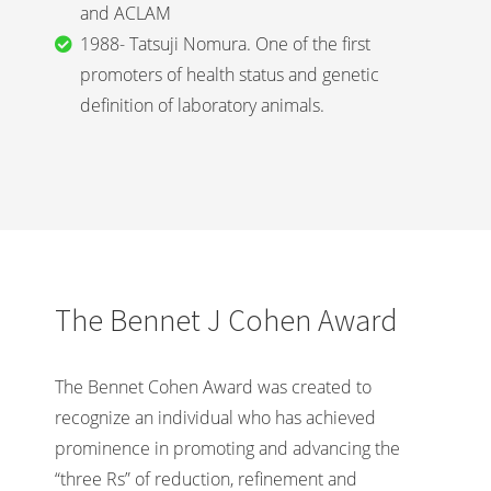
and ACLAM
1988- Tatsuji Nomura. One of the first
promoters of health status and genetic
definition of laboratory animals.
The Bennet J Cohen Award
The Bennet Cohen Award was created to
recognize an individual who has achieved
prominence in promoting and advancing the
“three Rs” of reduction, refinement and