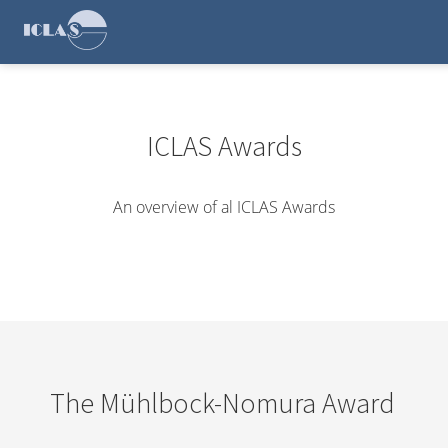
ICLAS Awards
An overview of al ICLAS Awards
The Mühlbock-Nomura Award